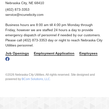
Nebraska City, NE 68410
(402) 873-3353
service@ncunebcity.com
Business hours are 8:00 am till 4:00 pm Monday through
Friday, however we are staffed 24 hours a day to provide
emergency dispatch of personnel if needed by our customers.
Please call (402) 873-3353 day or night to reach Nebraska City
Utilities personnel.
Job Openings
Employment Application
Employees
©2026 Nebraska City Utilities. All rights reserved. Site designed and
powered by
BCom Solutions, LLC.