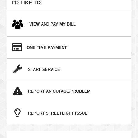
I’D LIKE TO:
VIEW AND PAY MY BILL
ONE TIME PAYMENT
START SERVICE
REPORT AN OUTAGE/PROBLEM
REPORT STREETLIGHT ISSUE