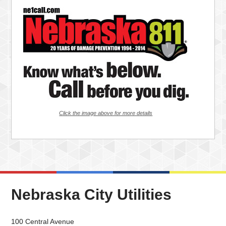
Click the image above for more details
Nebraska City Utilities
100 Central Avenue