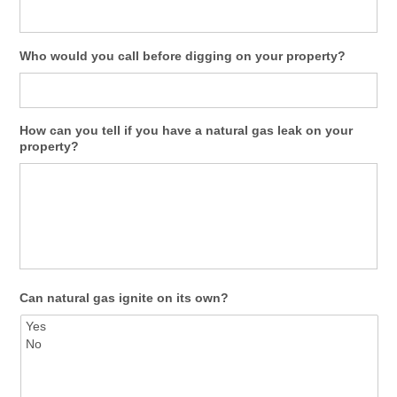
Who would you call before digging on your property?
How can you tell if you have a natural gas leak on your
property?
Can natural gas ignite on its own?