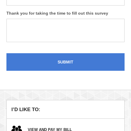
Thank you for taking the time to fill out this survey
I’D LIKE TO:
VIEW AND PAY MY BILL