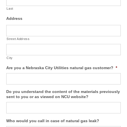
Last
Address
Street Address
City
Are you a Nebraska City Utilities natural gas customer?
*
Do you understand the content of the materials previously
sent to you or as viewed on NCU website?
Who would you call in case of natural gas leak?