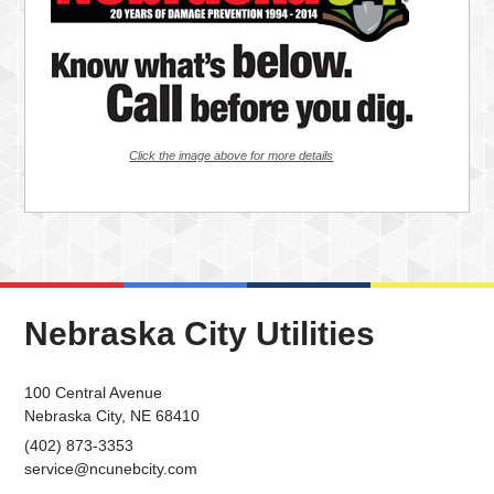
Click the image above for more details
Nebraska City Utilities
100 Central Avenue
Nebraska City, NE 68410
(402) 873-3353
service@ncunebcity.com