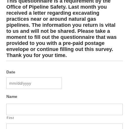
This questionnaire is a requirement by the
Office of Pipeline Safety. Last month you
received a letter regarding excavating
practices near or around natural gas
pipelines. The information you return is vital
to us and will not be shared. Please take a
moment to fill out the questionnaire that was
provided to you with a pre-paid postage
envelope or continue filling out this survey.
Thank you for your time.
Date
MM
Name
slash
DD
slash
YYYY
First