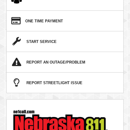
ONE TIME PAYMENT
START SERVICE
REPORT AN OUTAGE/PROBLEM
REPORT STREETLIGHT ISSUE