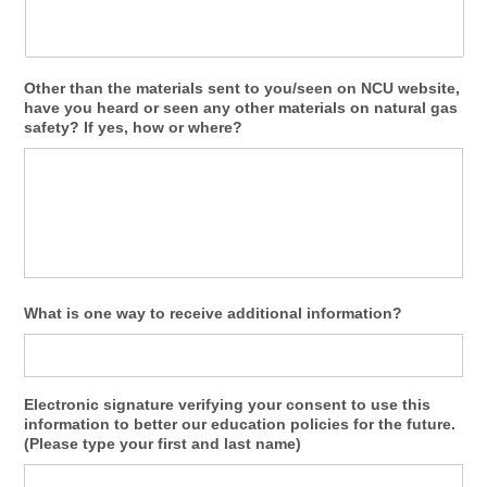
Other than the materials sent to you/seen on NCU website,
have you heard or seen any other materials on natural gas
safety? If yes, how or where?
What is one way to receive additional information?
Electronic signature verifying your consent to use this
information to better our education policies for the future.
(Please type your first and last name)