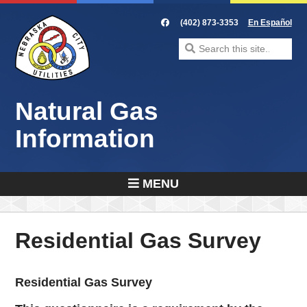
Skip
to
(402) 873-3353
En Español
content
Search
for:
Natural Gas
Information
MENU
Residential Gas Survey
Residential Gas Survey