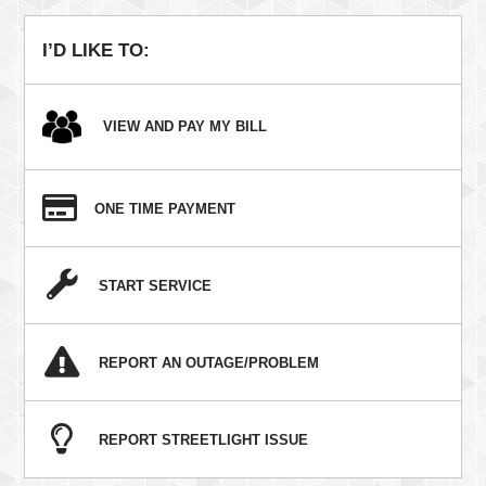
navigation
I’D LIKE TO:
VIEW AND PAY MY BILL
ONE TIME PAYMENT
START SERVICE
REPORT AN OUTAGE/PROBLEM
REPORT STREETLIGHT ISSUE