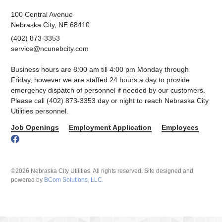
100 Central Avenue
Nebraska City, NE 68410
(402) 873-3353
service@ncunebcity.com
Business hours are 8:00 am till 4:00 pm Monday through
Friday, however we are staffed 24 hours a day to provide
emergency dispatch of personnel if needed by our customers.
Please call (402) 873-3353 day or night to reach Nebraska City
Utilities personnel.
Job Openings
Employment Application
Employees
©2026 Nebraska City Utilities. All rights reserved. Site designed and
powered by
BCom Solutions, LLC.