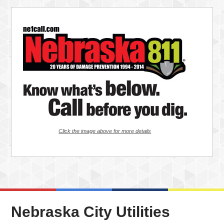
Click the image above for more details
Nebraska City Utilities