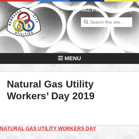
Skip
to
(402) 873-3353
En Español
content
Search
for:
MENU
Natural Gas Utility
Workers’ Day 2019
Post
NATURAL GAS UTILITY WORKERS DAY