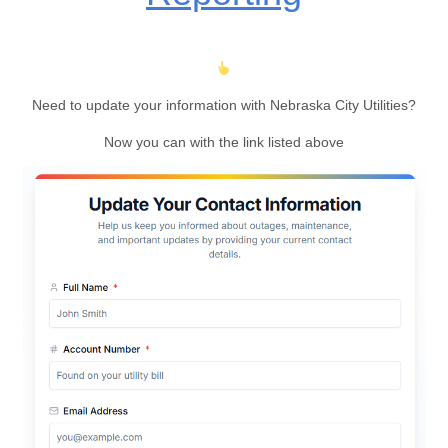
Need to update your information with Nebraska City Utilities?
Now you can with the link listed above