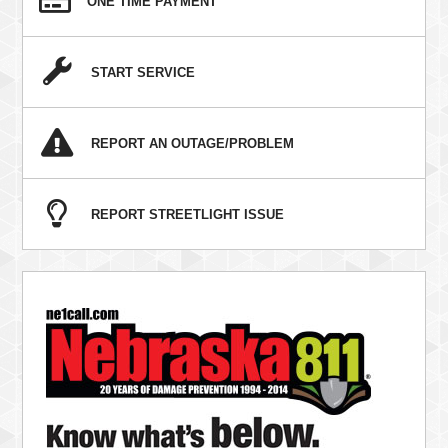
ONE TIME PAYMENT
START SERVICE
REPORT AN OUTAGE/PROBLEM
REPORT STREETLIGHT ISSUE