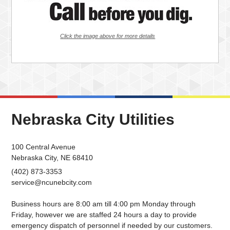
Click the image above for more details
Nebraska City Utilities
100 Central Avenue
Nebraska City, NE 68410
(402) 873-3353
service@ncunebcity.com
Business hours are 8:00 am till 4:00 pm Monday through
Friday, however we are staffed 24 hours a day to provide
emergency dispatch of personnel if needed by our customers.