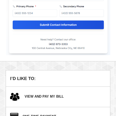
I’D LIKE TO:
VIEW AND PAY MY BILL