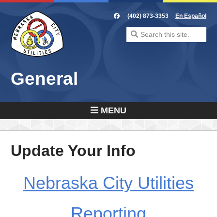
Skip
to
(402) 873-3353
En Español
content
Search
for:
General
MENU
Update Your Info
Nebraska City Utilities
Reporting