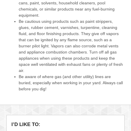
cans, paint, solvents, household cleaners, pool
chemicals, or similar products near any fuel-burning
equipment.
Be cautious using products such as paint strippers,
glues, rubber cement, varnishes, turpentine, cleaning
fluid, and floor finishing products. They give off vapors
that can be ignited by any flame source, such as a
burner pilot light. Vapors can also corrode metal vents
and appliance combustion chambers. Turn off all gas
appliances when using these products and keep the
space well ventilated with exhaust fans or plenty of fresh
air.
Be aware of where gas (and other utility) lines are
buried, especially when working in your yard. Always call
before you dig!
I’D LIKE TO: