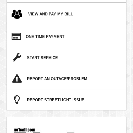
VIEW AND PAY MY BILL
ONE TIME PAYMENT
START SERVICE
REPORT AN OUTAGE/PROBLEM
REPORT STREETLIGHT ISSUE