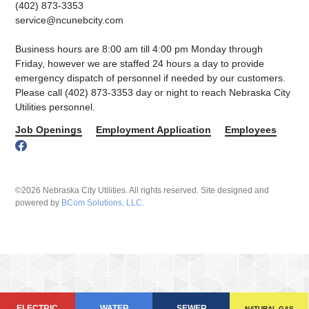
(402) 873-3353
service@ncunebcity.com
Business hours are 8:00 am till 4:00 pm Monday through
Friday, however we are staffed 24 hours a day to provide
emergency dispatch of personnel if needed by our customers.
Please call (402) 873-3353 day or night to reach Nebraska City
Utilities personnel.
Job Openings
Employment Application
Employees
©2026 Nebraska City Utilities. All rights reserved. Site designed and
powered by
BCom Solutions, LLC.
ELECTRIC
WATER
SEWER
NATURAL GAS