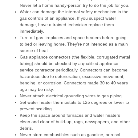
Never let a home handy-person try to do the job for you.
Water can damage the internal safety mechanism in the
gas controls of an appliance. If you suspect water
damage, have a trained technician replace them
immediately.
Turn off gas fireplaces and space heaters before going
to bed or leaving home. They’re not intended as a main
source of heat.
Gas appliance connectors (the flexible, corrugated metal
tubing) should be checked by a qualified appliance
service contractor periodically. Connectors can become
hazardous due to deterioration, excessive movement,
bending, or corrosion. Connectors made 30 to 40 years
ago may be risky.
Never attach electrical grounding wires to gas piping.
Set water heater thermostats to 125 degrees or lower to
prevent scalding.
Keep the space around furnaces and water heaters
clean and clear of build-up, rags, newspapers, and other
debris.
Never store combustibles such as gasoline, aerosol