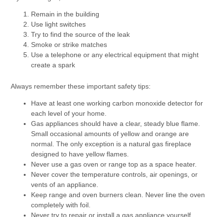
Remain in the building
Use light switches
Try to find the source of the leak
Smoke or strike matches
Use a telephone or any electrical equipment that might
create a spark
Always remember these important safety tips:
Have at least one working carbon monoxide detector for
each level of your home.
Gas appliances should have a clear, steady blue flame.
Small occasional amounts of yellow and orange are
normal. The only exception is a natural gas fireplace
designed to have yellow flames.
Never use a gas oven or range top as a space heater.
Never cover the temperature controls, air openings, or
vents of an appliance.
Keep range and oven burners clean. Never line the oven
completely with foil.
Never try to repair or install a gas appliance yourself.