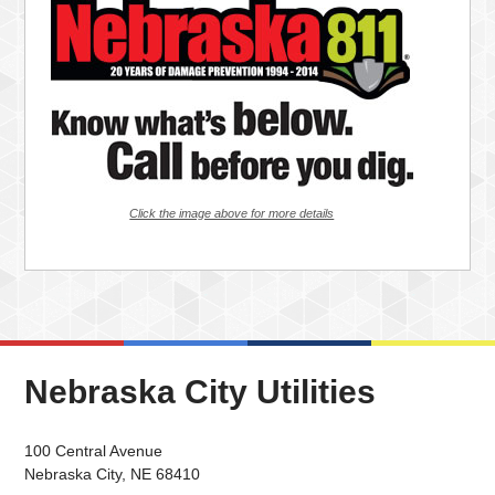
Click the image above for more details
Nebraska City Utilities
100 Central Avenue
Nebraska City, NE 68410