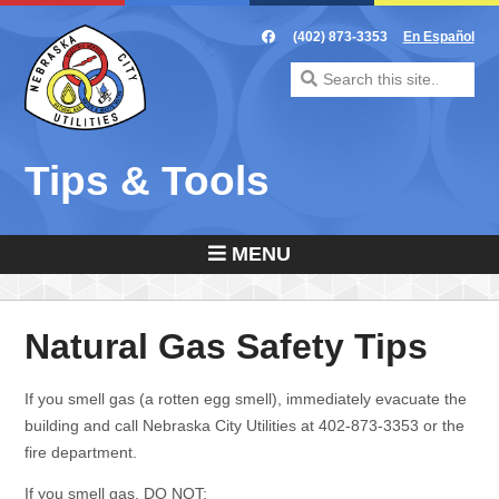
Skip
to
(402) 873-3353
En Español
content
Search
for:
Tips & Tools
MENU
Natural Gas Safety Tips
If you smell gas (a rotten egg smell), immediately evacuate the
building and call Nebraska City Utilities at 402-873-3353 or the
fire department.
If you smell gas,
DO NOT
: