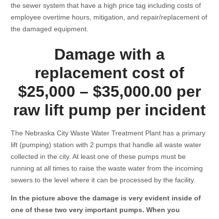
the sewer system that have a high price tag including costs of
employee overtime hours, mitigation, and repair/replacement of
the damaged equipment.
Damage with a
replacement cost of
$25,000 – $35,000.00 per
raw lift pump per incident
The Nebraska City Waste Water Treatment Plant has a primary
lift (pumping) station with 2 pumps that handle all waste water
collected in the city. At least one of these pumps must be
running at all times to raise the waste water from the incoming
sewers to the level where it can be processed by the facility.
In the picture above the damage is very evident inside of
one of these two very important pumps. When you