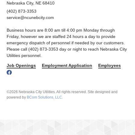
Nebraska City, NE 68410
(402) 873-3353
service@ncunebcity.com
Business hours are 8:00 am till 4:00 pm Monday through
Friday, however we are staffed 24 hours a day to provide
emergency dispatch of personnel if needed by our customers.
Please call (402) 873-3353 day or night to reach Nebraska City
Utilities personnel.
Job Openings
Employment Application
Employees
©2026 Nebraska City Utilities. All rights reserved. Site designed and
powered by
BCom Solutions, LLC.