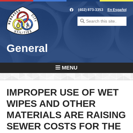
Skip
to
(402) 873-3353
En Español
content
Search
for:
General
MENU
IMPROPER USE OF WET
WIPES AND OTHER
MATERIALS ARE RAISING
SEWER COSTS FOR THE