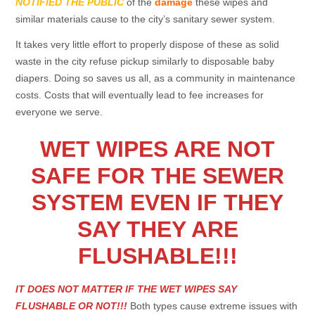
NOTIFIED THE PUBLIC
of the
damage
these wipes and
similar materials cause to the city’s sanitary sewer system.
It takes very little effort to properly dispose of these as solid
waste in the city refuse pickup similarly to disposable baby
diapers. Doing so saves us all, as a community in maintenance
costs. Costs that will eventually lead to fee increases for
everyone we serve.
WET WIPES ARE NOT
SAFE FOR THE SEWER
SYSTEM EVEN IF THEY
SAY THEY ARE
FLUSHABLE!!!
IT DOES NOT MATTER IF THE WET WIPES SAY
FLUSHABLE OR NOT!!!
Both types cause extreme issues with