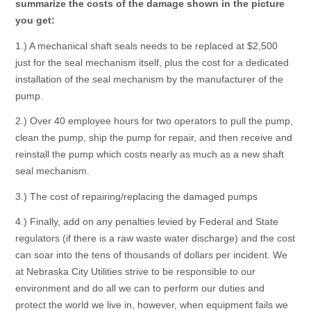
summarize the costs of the damage shown in the picture
you get:
1.) A mechanical shaft seals needs to be replaced at $2,500
just for the seal mechanism itself, plus the cost for a dedicated
installation of the seal mechanism by the manufacturer of the
pump.
2.) Over 40 employee hours for two operators to pull the pump,
clean the pump, ship the pump for repair, and then receive and
reinstall the pump which costs nearly as much as a new shaft
seal mechanism.
3.) The cost of repairing/replacing the damaged pumps
4.) Finally, add on any penalties levied by Federal and State
regulators (if there is a raw waste water discharge) and the cost
can soar into the tens of thousands of dollars per incident. We
at Nebraska City Utilities strive to be responsible to our
environment and do all we can to perform our duties and
protect the world we live in, however, when equipment fails we