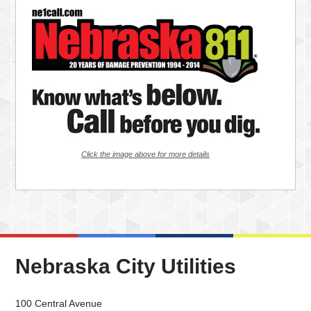
Click the image above for more details
Nebraska City Utilities
100 Central Avenue