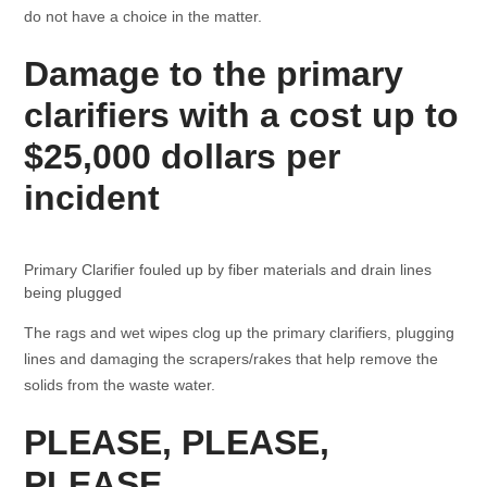
do not have a choice in the matter.
Damage to the primary
clarifiers with a cost up to
$25,000 dollars per
incident
Primary Clarifier fouled up by fiber materials and drain lines
being plugged
The rags and wet wipes clog up the primary clarifiers, plugging
lines and damaging the scrapers/rakes that help remove the
solids from the waste water.
PLEASE, PLEASE,
PLEASE…