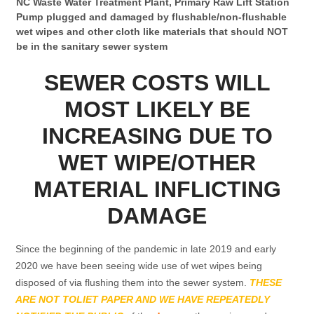
NC Waste Water Treatment Plant, Primary Raw Lift Station
Pump plugged and damaged by flushable/non-flushable
wet wipes and other cloth like materials that should NOT
be in the sanitary sewer system
SEWER COSTS WILL
MOST LIKELY BE
INCREASING DUE TO
WET WIPE/OTHER
MATERIAL INFLICTING
DAMAGE
Since the beginning of the pandemic in late 2019 and early
2020 we have been seeing wide use of wet wipes being
disposed of via flushing them into the sewer system.
THESE
ARE NOT TOLIET PAPER AND WE HAVE REPEATEDLY