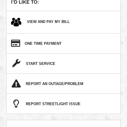
I’D LIKE TO:
VIEW AND PAY MY BILL
ONE TIME PAYMENT
START SERVICE
REPORT AN OUTAGE/PROBLEM
REPORT STREETLIGHT ISSUE