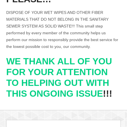
DISPOSE OF YOUR WET WIPES AND OTHER FIBER
MATERIALS THAT DO NOT BELONG IN THE SANITARY
SEWER SYSTEM AS SOLID WASTE!!! This small step
performed by every member of the community helps us
perform our mission to responsibly provide the best service for
the lowest possible cost to you, our community.
WE THANK ALL OF YOU
FOR YOUR ATTENTION
TO HELPING OUT WITH
THIS ONGOING ISSUE
!!!