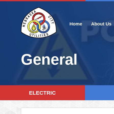
Skip
to
content
Home
About Us
General
ELECTRIC