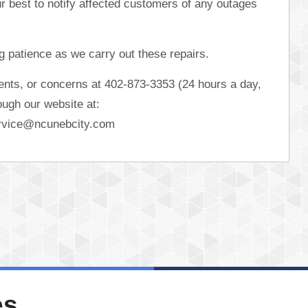
ur best to notify affected customers of any outages
 patience as we carry out these repairs.
ents, or concerns at 402-873-3353 (24 hours a day,
ugh our website at:
rvice@ncunebcity.com
es