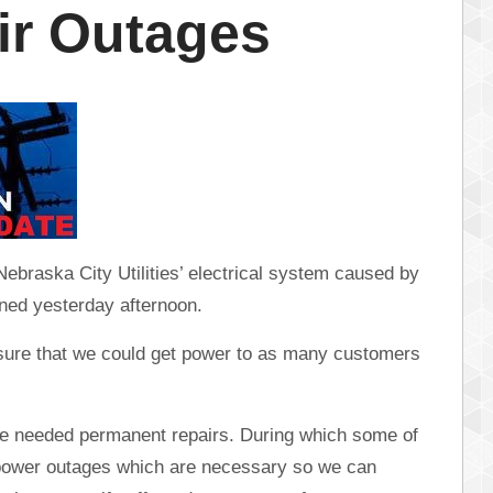
ir Outages
braska City Utilities’ electrical system caused by
ened yesterday afternoon.
ure that we could get power to as many customers
the needed permanent repairs. During which some of
 power outages which are necessary so we can