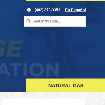
(402) 873-3353
En Español
Search
for:
NATURAL GAS