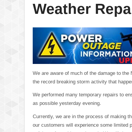
Weather Repa
We are aware of much of the damage to the Ne
the record breaking storm activity that happ
We performed many temporary repairs to ens
as possible yesterday evening.
Currently, we are in the process of making 
our customers will experience some limited