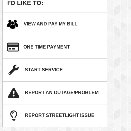
I’D LIKE TO:
VIEW AND PAY MY BILL
ONE TIME PAYMENT
START SERVICE
REPORT AN OUTAGE/PROBLEM
REPORT STREETLIGHT ISSUE