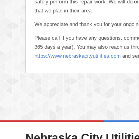
safely perform this repair work. We will do o
that we plan in their area.
We appreciate and thank you for your ongoing
Please call if you have any questions, comm
365 days a year). You may also reach us thro
https://www.nebraskacityutilities.com
and se
Nebraska City Utiliti