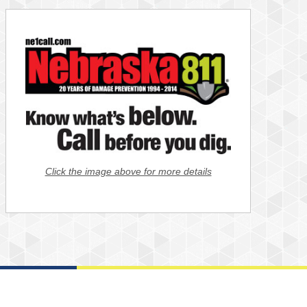
Click the image above for more details