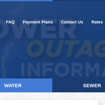
FAQ
Payment Plans
Contact Us
Rates
WATER
SEWER