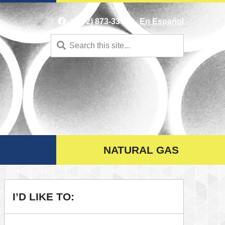
(402) 873-3353
En Español
Search
for:
NATURAL GAS
I’D LIKE TO: