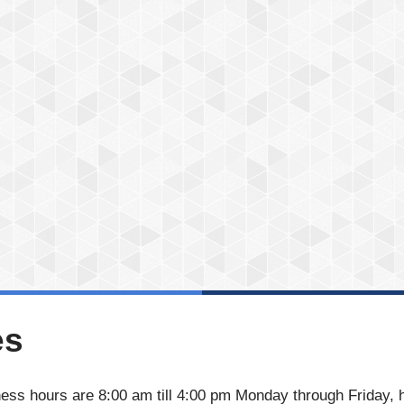
es
ess hours are 8:00 am till 4:00 pm Monday through Friday, 