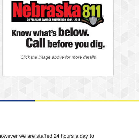
Click the image above for more details
however we are staffed 24 hours a day to