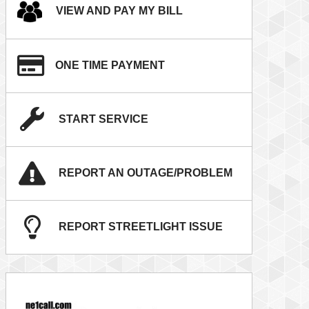
VIEW AND PAY MY BILL
ONE TIME PAYMENT
START SERVICE
REPORT AN OUTAGE/PROBLEM
REPORT STREETLIGHT ISSUE