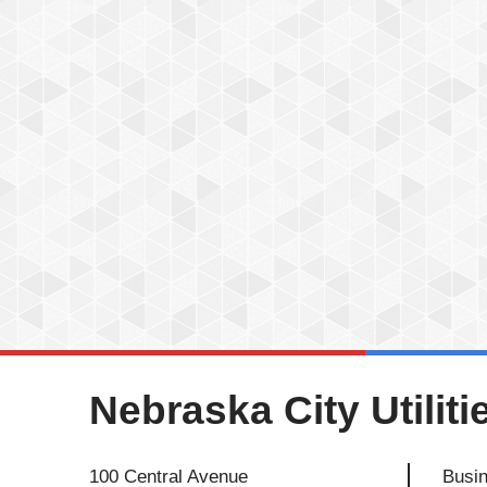
Nebraska City Utiliti
100 Central Avenue
Busin