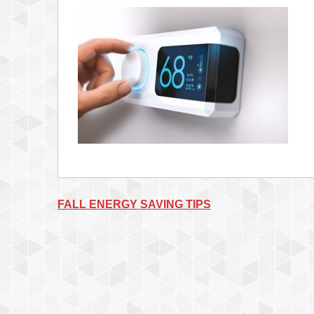
Post
FALL ENERGY SAVING TIPS
navigation