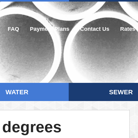
FAQ
Payment Plans
Contact Us
Rates
WATER
SEWER
 degrees